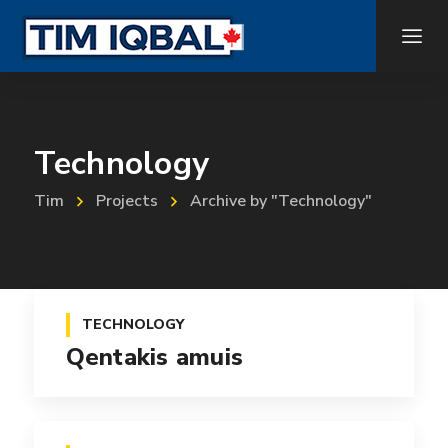
Technology
Tim
Projects
Archive by "Technology"
TECHNOLOGY
Qentakis amuis