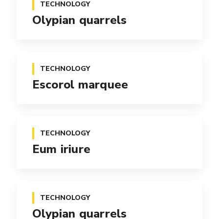
TECHNOLOGY
Olypian quarrels
TECHNOLOGY
Escorol marquee
TECHNOLOGY
Eum iriure
TECHNOLOGY
Olypian quarrels