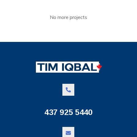
No more projects
437 925 5440