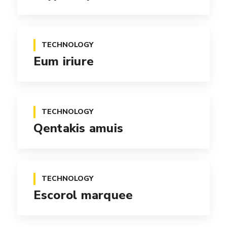
TECHNOLOGY
Eum iriure
TECHNOLOGY
Qentakis amuis
TECHNOLOGY
Escorol marquee