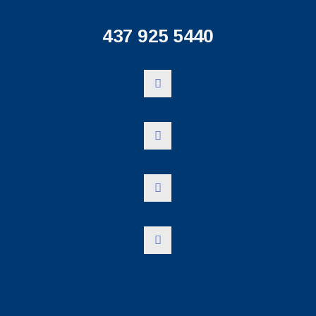
437 925 5440