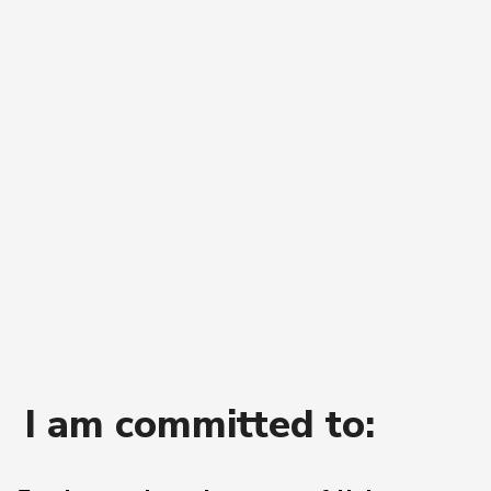
I
am
committed
to: