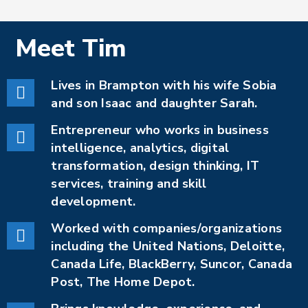
Meet
Tim
Lives in Brampton with his wife Sobia
and son Isaac and daughter Sarah.
Entrepreneur who works in business
intelligence, analytics, digital
transformation, design thinking, IT
services, training and skill
development.
Worked with companies/organizations
including the United Nations, Deloitte,
Canada Life, BlackBerry, Suncor, Canada
Post, The Home Depot.