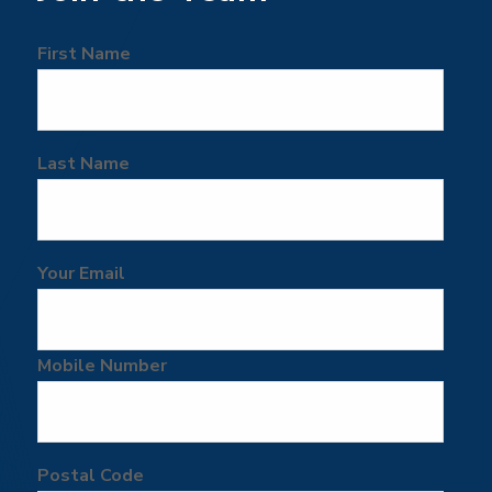
First Name
Last Name
Your Email
Mobile Number
Postal Code