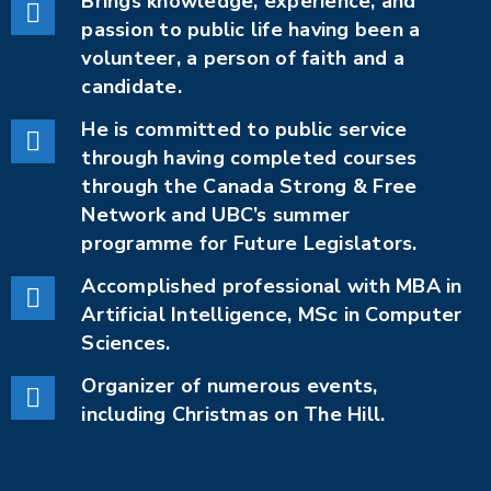
Brings knowledge, experience, and
passion to public life having been a
volunteer, a person of faith and a
candidate.
He is committed to public service
through having completed courses
through the Canada Strong & Free
Network and UBC’s summer
programme for Future Legislators.
Accomplished professional with MBA in
Artificial Intelligence, MSc in Computer
Sciences.
Organizer of numerous events,
including Christmas on The Hill.