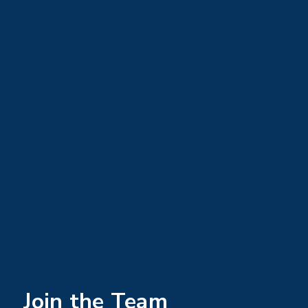
Join the Team