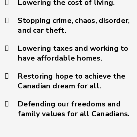
Lowering the cost of living.
Stopping crime, chaos, disorder,
and car theft.
Lowering taxes and working to
have affordable homes.
Restoring hope to achieve the
Canadian dream for all.
Defending our freedoms and
family values for all Canadians.