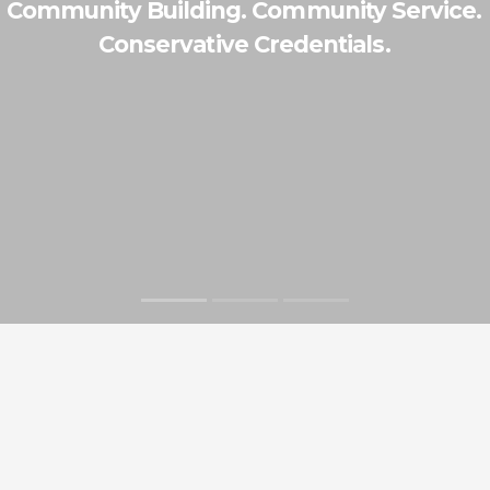
Community Building. Community Service.
Conservative Credentials.