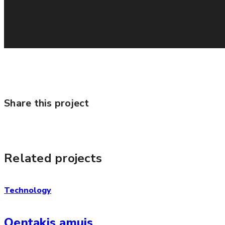
Share this project
Related projects
Technology
Qentakis amuis