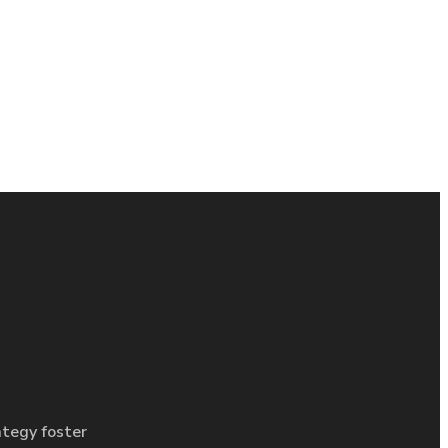
ategy foster