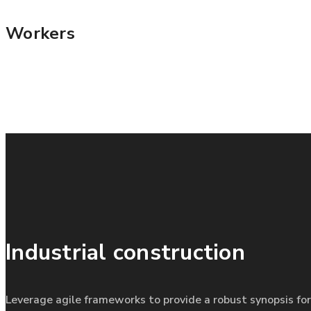
Workers
Industrial construction
Leverage agile frameworks to provide a robust synopsis for