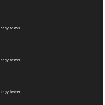
ategy foster
ategy foster
ategy foster