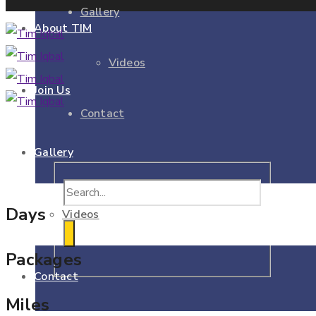
Gallery
About TIM
Videos
Join Us
Contact
Gallery
Days
Videos
Packages
Contact
Miles