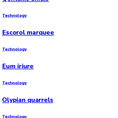
Technology
Escorol marquee
Technology
Eum iriure
Technology
Olypian quarrels
Technology