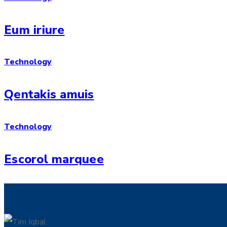
Eum iriure
Technology
Qentakis amuis
Technology
Escorol marquee