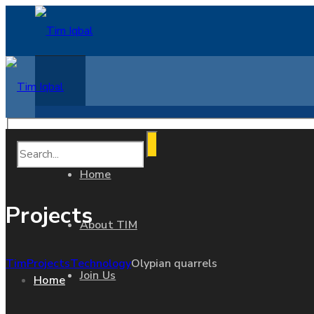
Home
Projects
About TIM
Tim
Projects
Technology
Olypian quarrels
Join Us
Home