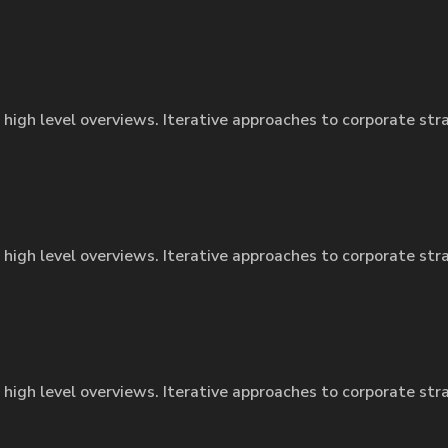
 high level overviews. Iterative approaches to corporate str
 high level overviews. Iterative approaches to corporate str
 high level overviews. Iterative approaches to corporate str