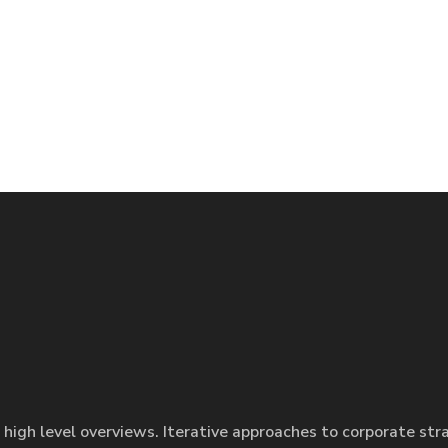
 high level overviews. Iterative approaches to corporate str