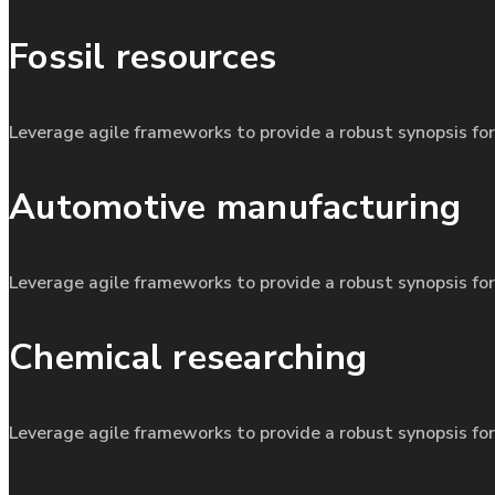
Fossil resources
Leverage agile frameworks to provide a robust synopsis for
Automotive manufacturing
Leverage agile frameworks to provide a robust synopsis for
Chemical researching
Leverage agile frameworks to provide a robust synopsis for