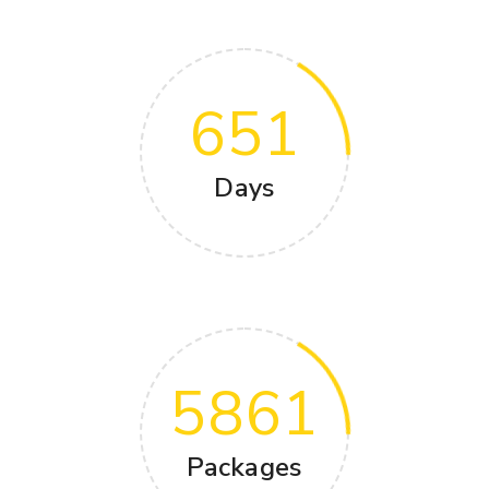
651
Days
5861
Packages