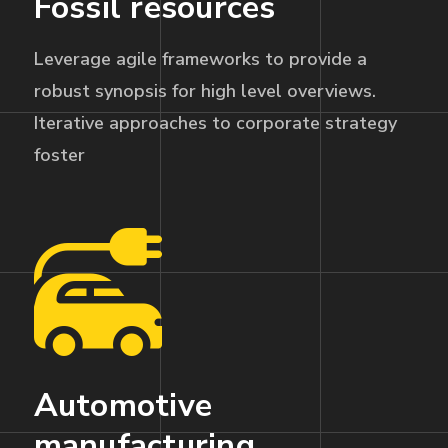
Fossil resources
Leverage agile frameworks to provide a
robust synopsis for high level overviews.
Iterative approaches to corporate strategy
foster
Automotive
manufacturing