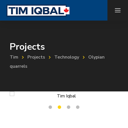
Projects
Tim
Projects
Technology
Olypian
quarrels