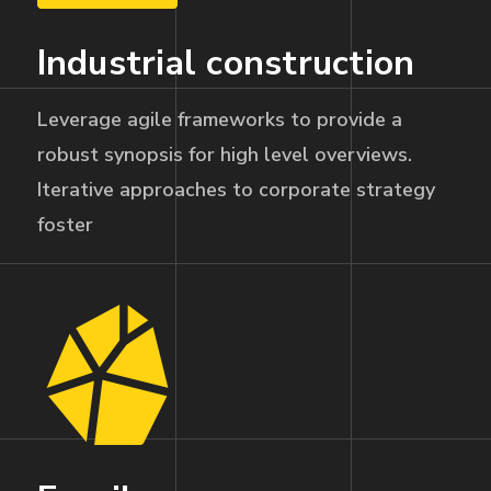
Industrial construction
Leverage agile frameworks to provide a
robust synopsis for high level overviews.
Iterative approaches to corporate strategy
foster