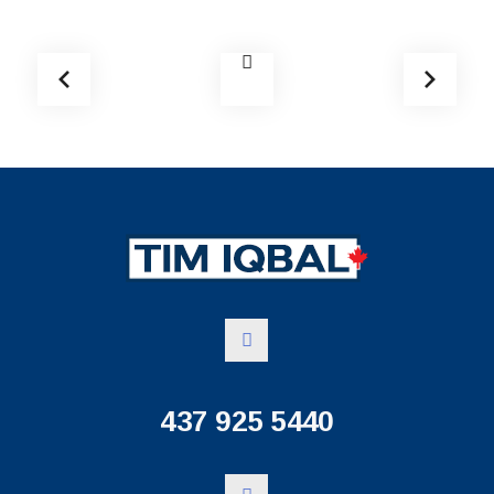
437 925 5440