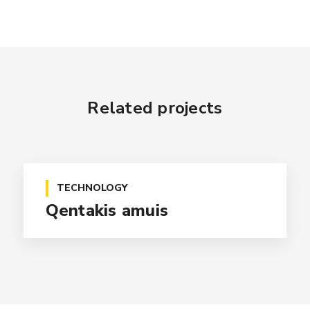
Related projects
TECHNOLOGY
Qentakis amuis