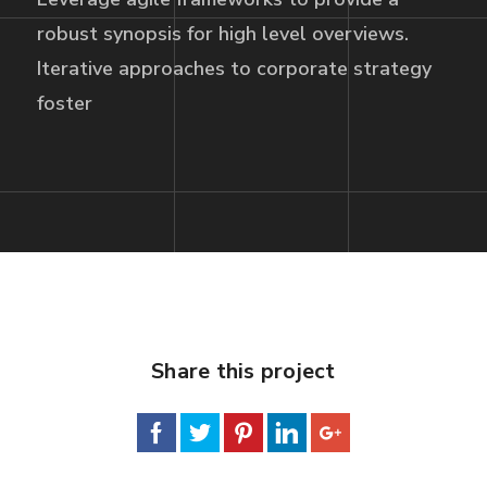
robust synopsis for high level overviews.
Iterative approaches to corporate strategy
foster
Share this project