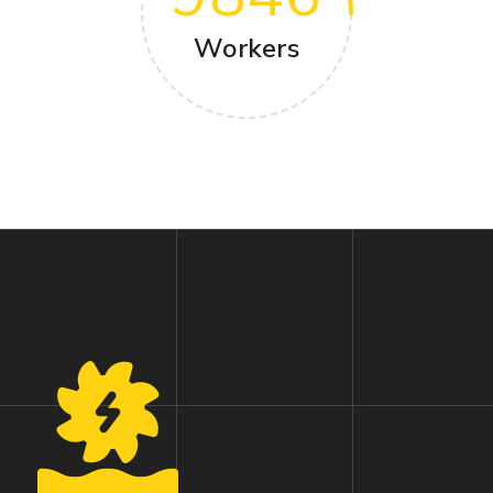
Workers