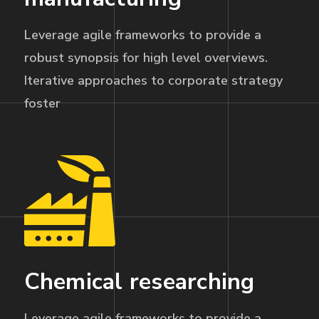
Leverage agile frameworks to provide a
robust synopsis for high level overviews.
Iterative approaches to corporate strategy
foster
Chemical researching
Leverage agile frameworks to provide a