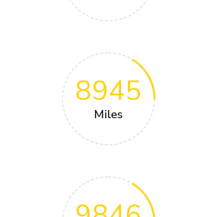
8945
Miles
9846