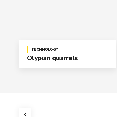
TECHNOLOGY
Olypian quarrels