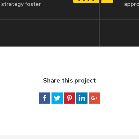
strategy foster
appro
Share this project