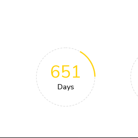
651
Days