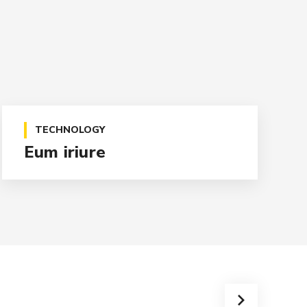
TECHNOLOGY
Eum iriure