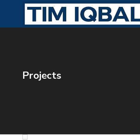
Projects