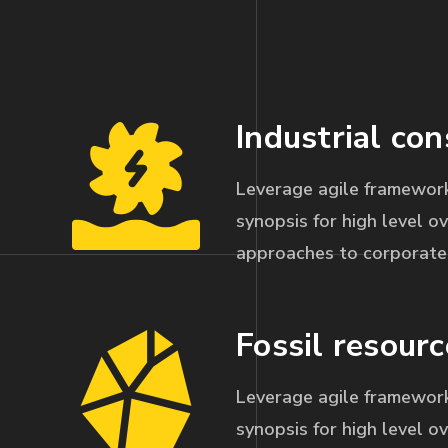
Industrial con
Leverage agile framework
synopsis for high level ov
approaches to corporate 
Fossil resourc
Leverage agile framework
synopsis for high level ov