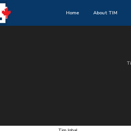
Home
About TIM
T