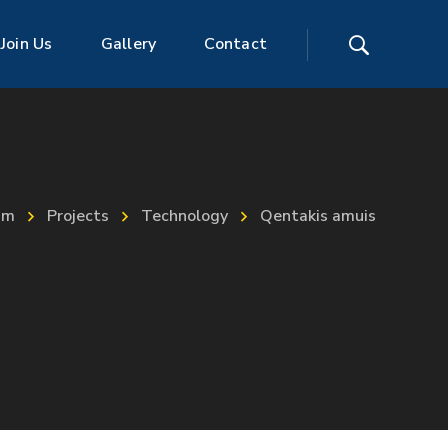
Join Us
Gallery
Contact
im
Projects
Technology
Qentakis amuis