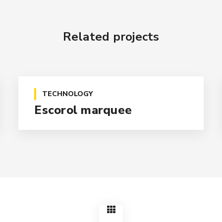
Related projects
TECHNOLOGY
Escorol marquee