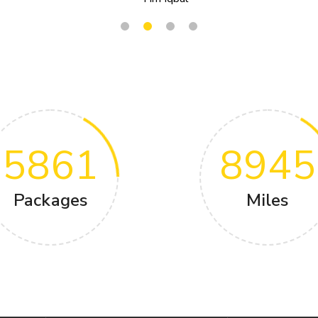
5861
8945
Packages
Miles