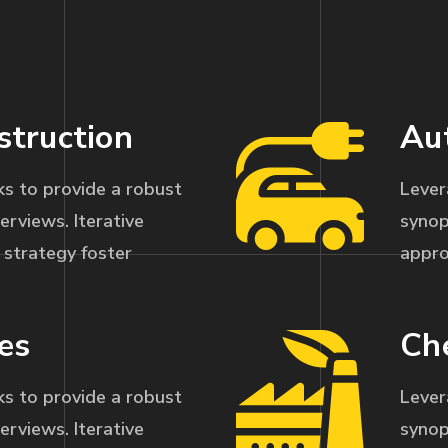
struction
Au
s to provide a robust
Lever
erviews. Iterative
synop
strategy foster
appro
es
Ch
s to provide a robust
Lever
erviews. Iterative
synop