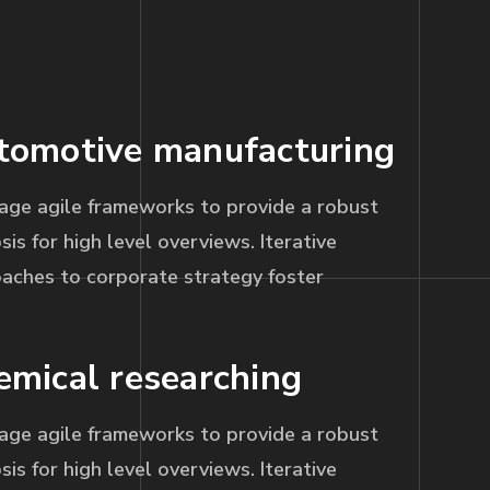
tomotive manufacturing
age agile frameworks to provide a robust
sis for high level overviews. Iterative
aches to corporate strategy foster
emical researching
age agile frameworks to provide a robust
sis for high level overviews. Iterative