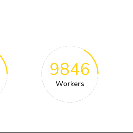
9846
Workers