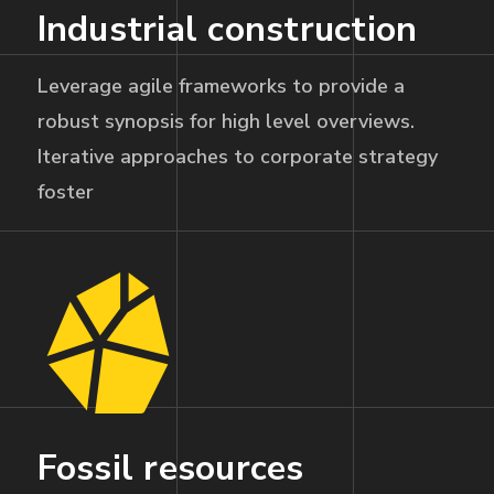
Industrial construction
Leverage agile frameworks to provide a
robust synopsis for high level overviews.
Iterative approaches to corporate strategy
foster
Fossil resources