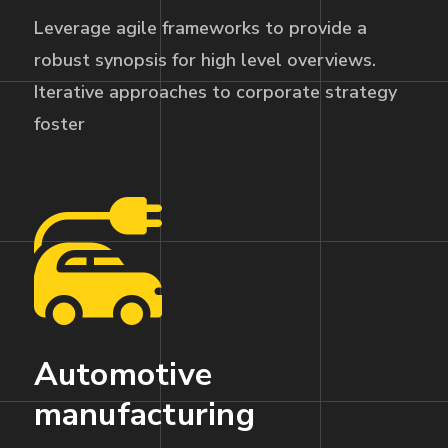
Leverage agile frameworks to provide a
robust synopsis for high level overviews.
Iterative approaches to corporate strategy
foster
Automotive
manufacturing