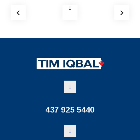
437 925 5440