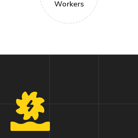
Workers