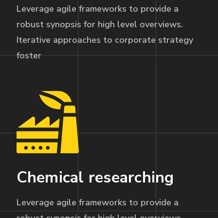
Leverage agile frameworks to provide a
robust synopsis for high level overviews.
Iterative approaches to corporate strategy
foster
Chemical researching
Leverage agile frameworks to provide a