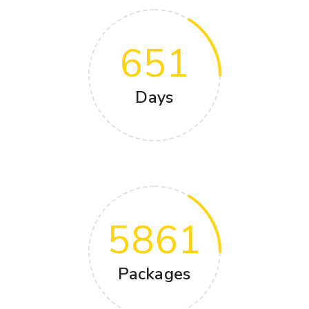
651
Days
5861
Packages