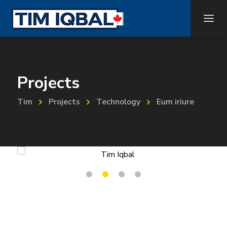
Projects
Tim
Projects
Technology
Eum iriure