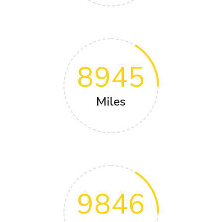
8945
Miles
9846