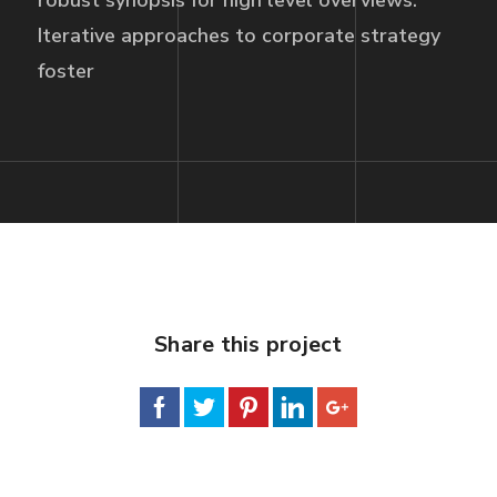
robust synopsis for high level overviews.
Iterative approaches to corporate strategy
foster
Share this project