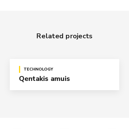
Related projects
TECHNOLOGY
Qentakis amuis