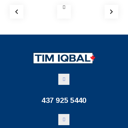
437 925 5440