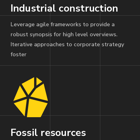
Industrial construction
Leverage agile frameworks to provide a
robust synopsis for high level overviews.
Iterative approaches to corporate strategy
foster
Fossil resources