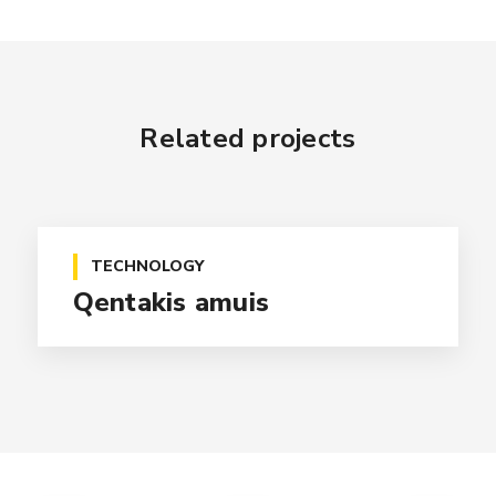
Related projects
TECHNOLOGY
Qentakis amuis