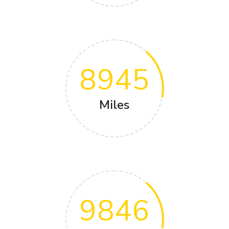
8945
Miles
9846