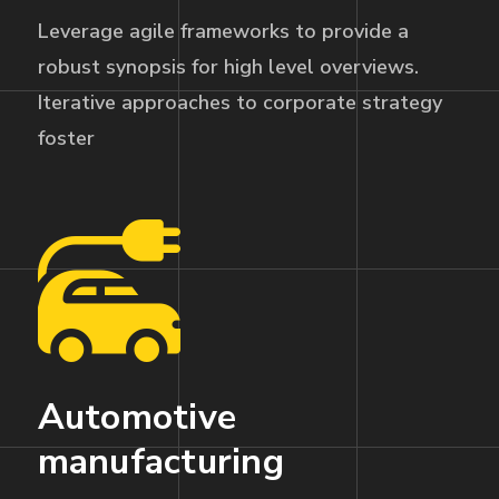
Leverage agile frameworks to provide a
robust synopsis for high level overviews.
Iterative approaches to corporate strategy
foster
Automotive
manufacturing