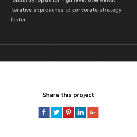
robust synopsis for high level overviews.
Iterative approaches to corporate strategy
foster
Share this project