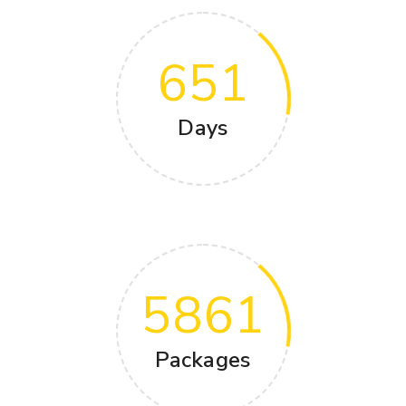
651
Days
5861
Packages