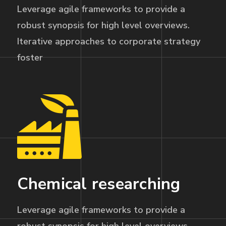
Leverage agile frameworks to provide a
robust synopsis for high level overviews.
Iterative approaches to corporate strategy
foster
Chemical researching
Leverage agile frameworks to provide a