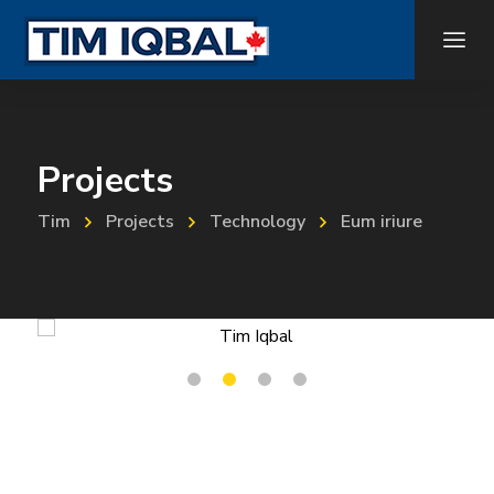
Projects
Tim
Projects
Technology
Eum iriure