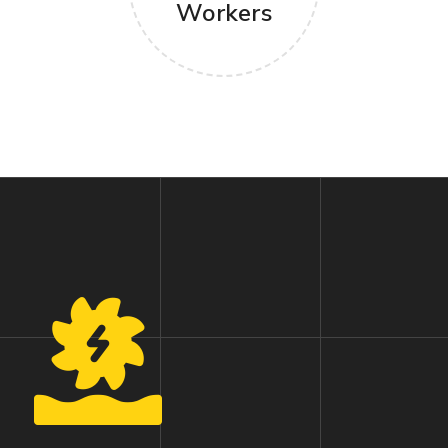
Workers