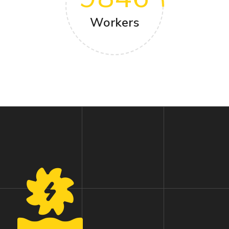
Workers