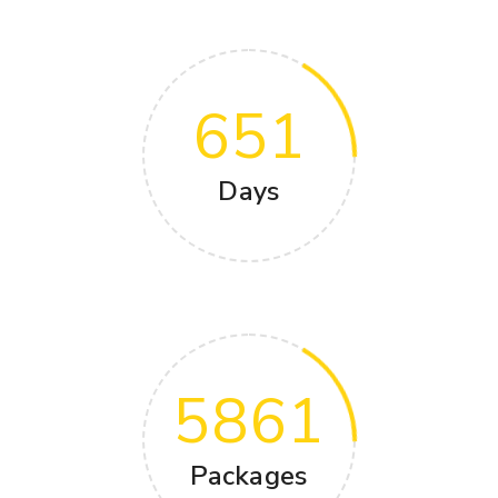
651
Days
5861
Packages