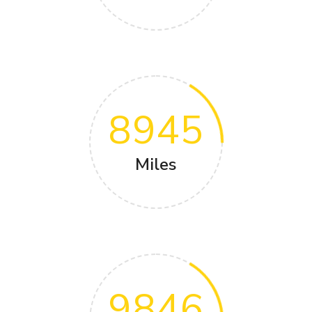
8945
Miles
9846