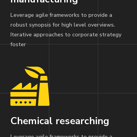
Leverage agile frameworks to provide a
robust synopsis for high level overviews.
Iterative approaches to corporate strategy
foster
Chemical researching
Leverage agile frameworks to provide a