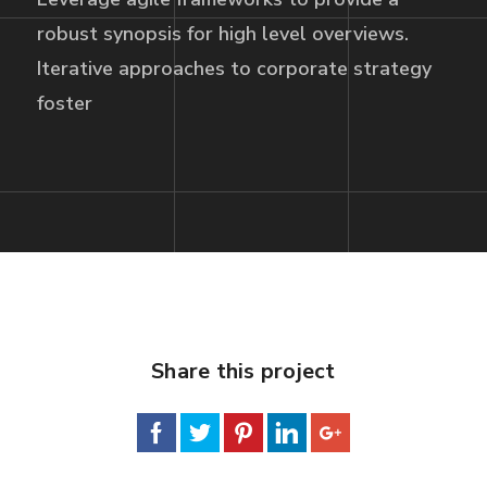
robust synopsis for high level overviews.
Iterative approaches to corporate strategy
foster
Share this project