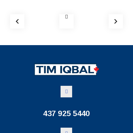
437 925 5440