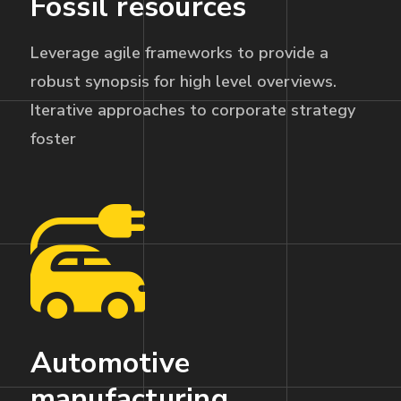
Fossil resources
Leverage agile frameworks to provide a
robust synopsis for high level overviews.
Iterative approaches to corporate strategy
foster
Automotive
manufacturing