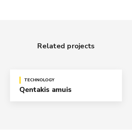
Related projects
TECHNOLOGY
Qentakis amuis