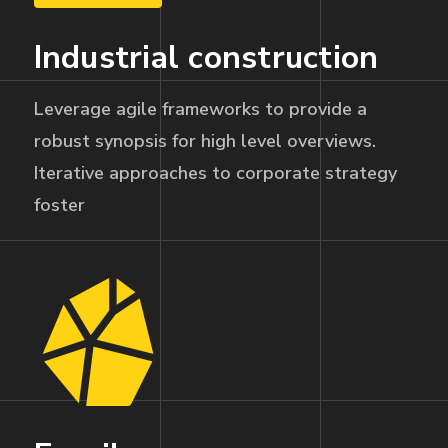
Industrial construction
Leverage agile frameworks to provide a
robust synopsis for high level overviews.
Iterative approaches to corporate strategy
foster