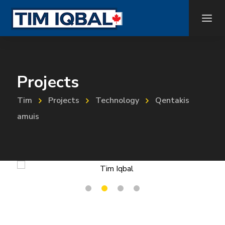
Projects
Tim
Projects
Technology
Qentakis
amuis