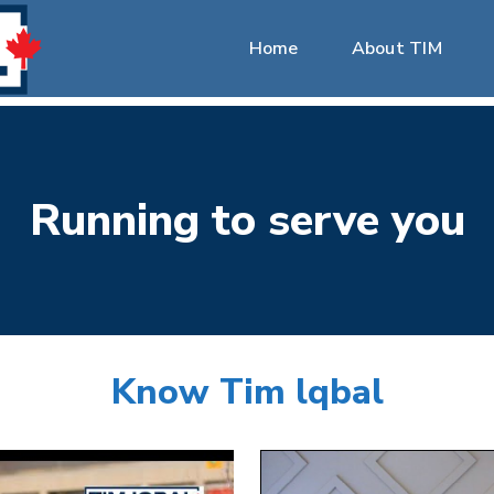
Home
About TIM
Running
to
serve
you
Know
Tim
lqbal