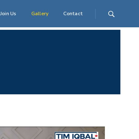
Join Us
Gallery
Contact