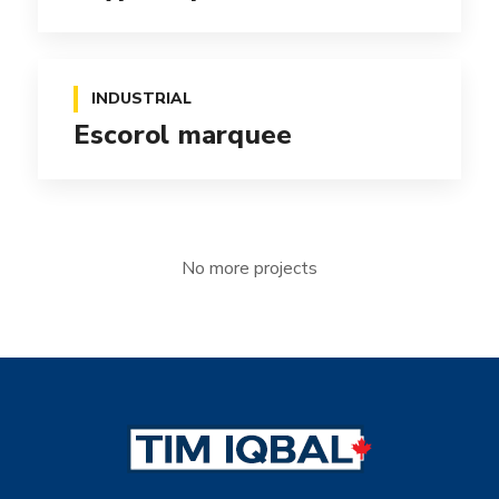
INDUSTRIAL
Escorol marquee
No more projects