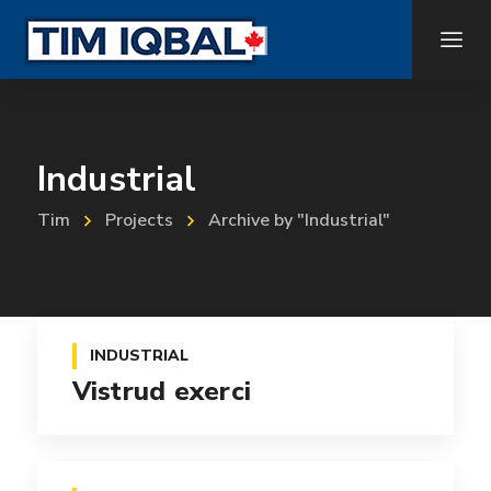
Industrial
Tim
Projects
Archive by "Industrial"
INDUSTRIAL
Vistrud exerci