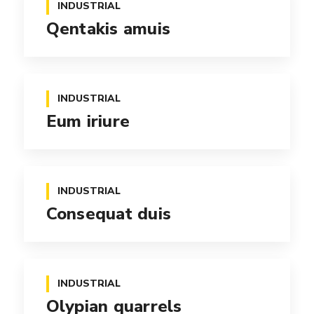
INDUSTRIAL
Qentakis amuis
INDUSTRIAL
Eum iriure
INDUSTRIAL
Consequat duis
INDUSTRIAL
Olypian quarrels