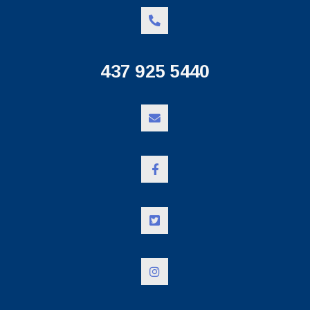
437 925 5440