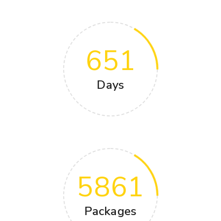
651
Days
5861
Packages