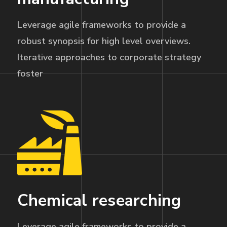
Leverage agile frameworks to provide a
robust synopsis for high level overviews.
Iterative approaches to corporate strategy
foster
Chemical researching
Leverage agile frameworks to provide a