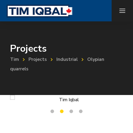
Projects
Tim
Projects
Industrial
Olypian
quarrels