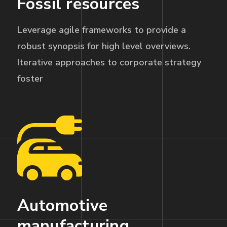
Fossil resources
Leverage agile frameworks to provide a
robust synopsis for high level overviews.
Iterative approaches to corporate strategy
foster
Automotive
manufacturing