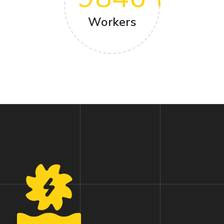
Workers