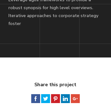
robust synopsis for high level overviews.
Iterative approaches to corporate strategy
foster
Share this project