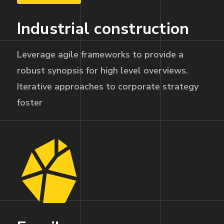
Industrial construction
Leverage agile frameworks to provide a
robust synopsis for high level overviews.
Iterative approaches to corporate strategy
foster