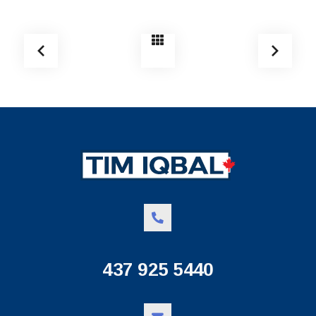
437 925 5440