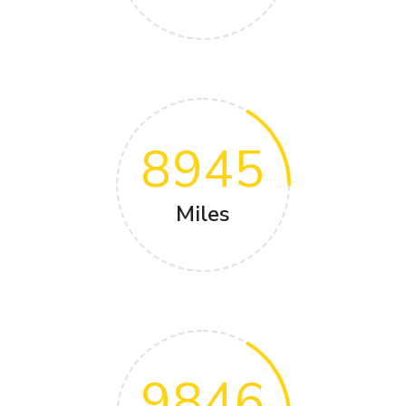
8945
Miles
9846