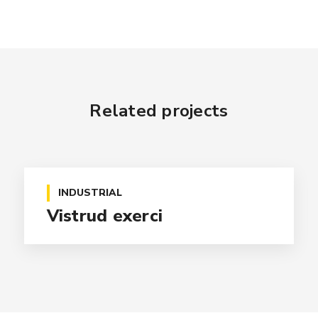
Related projects
INDUSTRIAL
Vistrud exerci