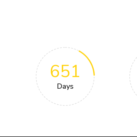
651
Days