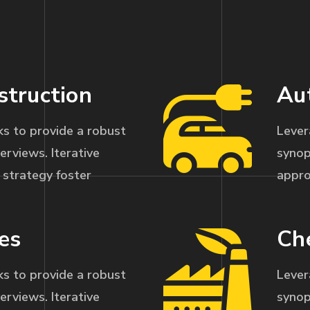
struction
Au
s to provide a robust
Lever
erviews. Iterative
synop
strategy foster
appro
es
Ch
s to provide a robust
Lever
erviews. Iterative
synop