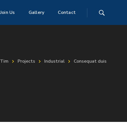
Join Us
Gallery
Contact
Tim
Projects
Industrial
Consequat duis