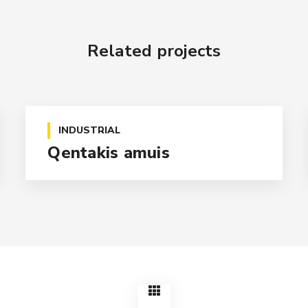
Related projects
INDUSTRIAL
Qentakis amuis