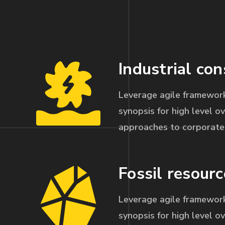
Industrial con
Leverage agile framework
synopsis for high level ov
approaches to corporate 
Fossil resourc
Leverage agile framework
synopsis for high level ov