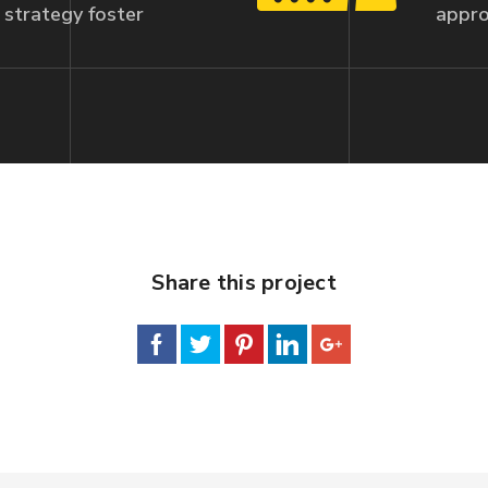
strategy foster
appro
Share this project