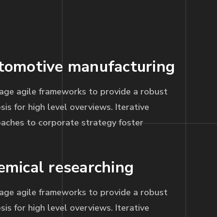
tomotive manufacturing
age agile frameworks to provide a robust
sis for high level overviews. Iterative
aches to corporate strategy foster
emical researching
age agile frameworks to provide a robust
sis for high level overviews. Iterative