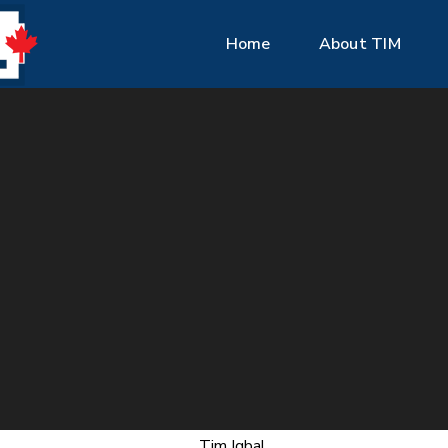
Home
About TIM