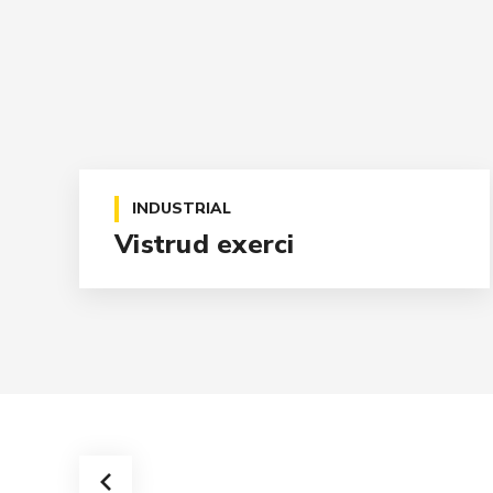
INDUSTRIAL
Vistrud exerci