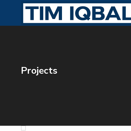
Projects