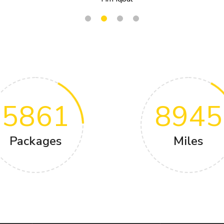
5861
8945
Packages
Miles