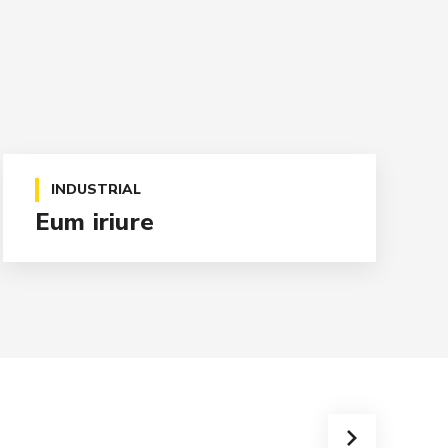
INDUSTRIAL
Eum iriure