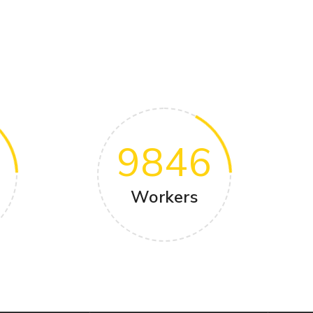
9846
Workers