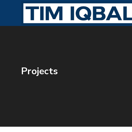
Projects