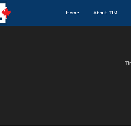
Home
About TIM
Ti