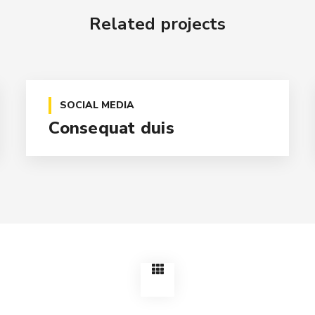
Related projects
SOCIAL MEDIA
Consequat duis