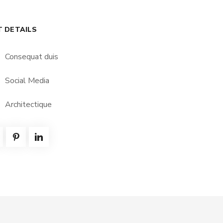
T DETAILS
Consequat duis
Social Media
Architectique