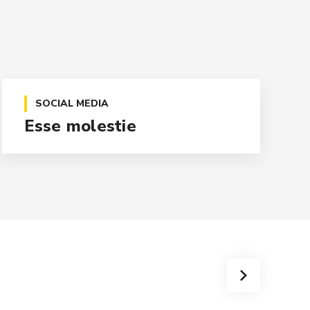
SOCIAL MEDIA
Esse molestie