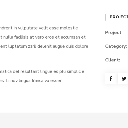
PROJEC
ndrerit in vulputate velit esse molestie
Project:
t nulla facilisis at vero eros et accumsan et
sent luptatum zzril delenit augue duis dolore
Category:
Client:
atica del resultant lingue es plu simplic e
s. Li nov lingua franca va esser.