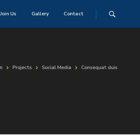
Join Us
Gallery
Contact
m
Projects
Social Media
Consequat duis