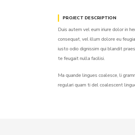
PROJECT DESCRIPTION
Duis autem vel eum iriure dolor in he
consequat, vel illum dolore eu feugia
iusto odio dignissim qui blandit prae
te feugait nulla facilisi.
Ma quande lingues coalesce, li gramm
regulari quam ti del coalescent lingue