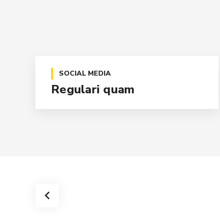
SOCIAL MEDIA
Regulari quam