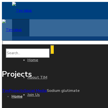
Home
Projects
About TIM
Tim
Projects
Social Media
Sodium glutimate
Join Us
Home