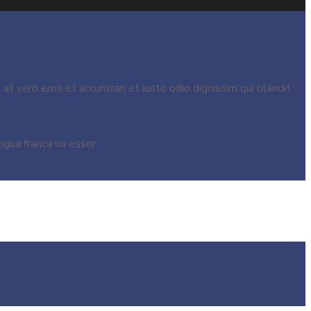
s at vero eros et accumsan et iusto odio dignissim qui blandit
ngua franca va esser.