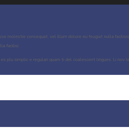
esse molestie consequat, vel illum dolore eu feugiat nulla facilisi
a facilisi.
s plu simplic e regulari quam ti del coalescent lingues. Li nov li