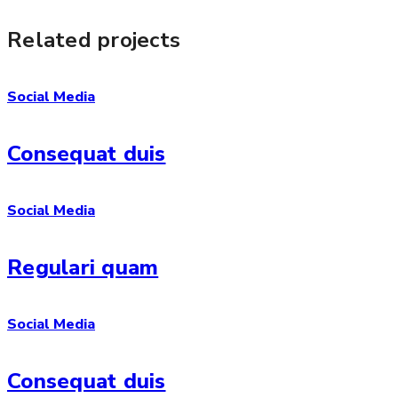
Related projects
Social Media
Consequat duis
Social Media
Regulari quam
Social Media
Consequat duis