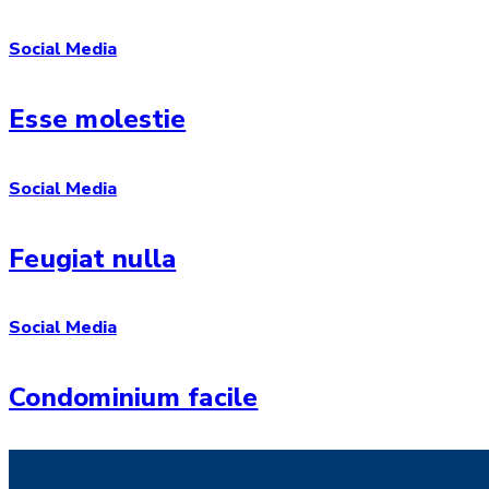
Social Media
Esse molestie
Social Media
Feugiat nulla
Social Media
Condominium facile