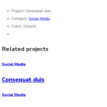
Project:
Consequat duis
Category:
Social Media
Client:
Struqta
Related projects
Social Media
Consequat duis
Social Media