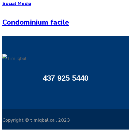
Social Media
Condominium facile
437 925 5440
Copyright © timiqbal.ca . 2023