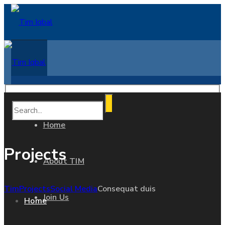
Home
Projects
About TIM
Tim
Projects
Social Media
Consequat duis
Join Us
Home