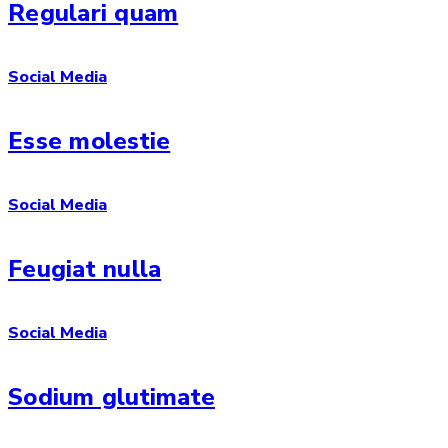
Regulari quam
Social Media
Esse molestie
Social Media
Feugiat nulla
Social Media
Sodium glutimate