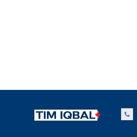
JULY 31, 2016
Condominium facile
Duis autem vel eum iriure dolor in hendrerit in vulputate v
Read more