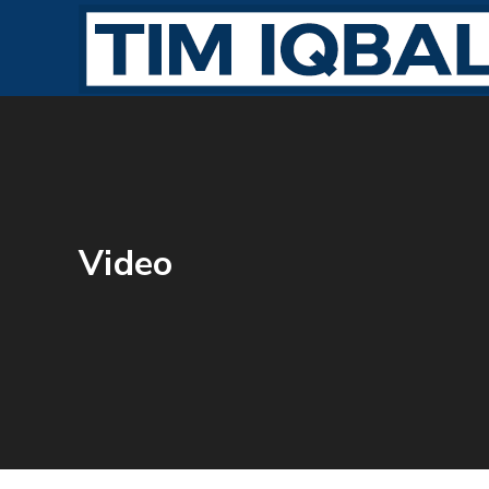
Video
JULY 31, 2016