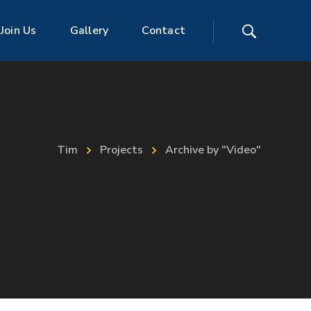
Join Us
Gallery
Contact
Tim
Projects
Archive by "Video"