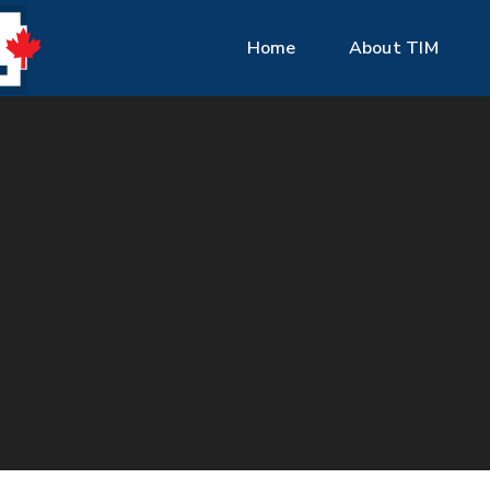
Home
About TIM