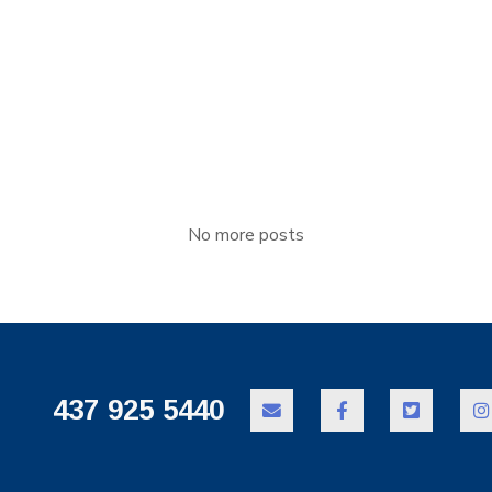
elit esse molestie consequat, vel illum [...]
No more posts
437 925 5440