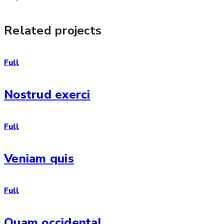
Related projects
Full
Nostrud exerci
Full
Veniam quis
Full
Quam occidental