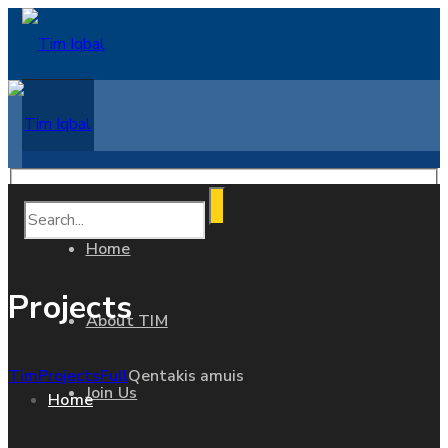
Home
Projects
About TIM
Tim
Projects
Full
Qentakis amuis
Join Us
Home