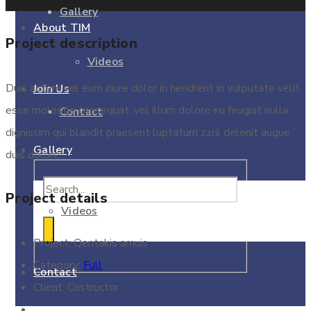
Gallery
About TIM
Project description
Videos
Duis autem vel eum iriure dolor in hendrerit in vulputate velit
Join Us
esse molestie consequat, vel illum dolore eu feugiat nulla
Contact
dignissim qui blandit praesent luptatum zzril delenit augue
Gallery
duis dolore.
Project details
Videos
Project:
Qentakis amuis
Category:
Full
Contact
Client:
Costructor