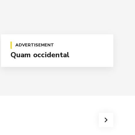
ADVERTISEMENT
Quam occidental