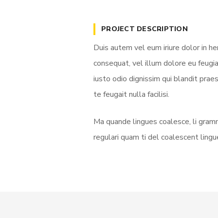
PROJECT DESCRIPTION
Duis autem vel eum iriure dolor in he
consequat, vel illum dolore eu feugia
iusto odio dignissim qui blandit prae
te feugait nulla facilisi.
Ma quande lingues coalesce, li gramm
regulari quam ti del coalescent lingue