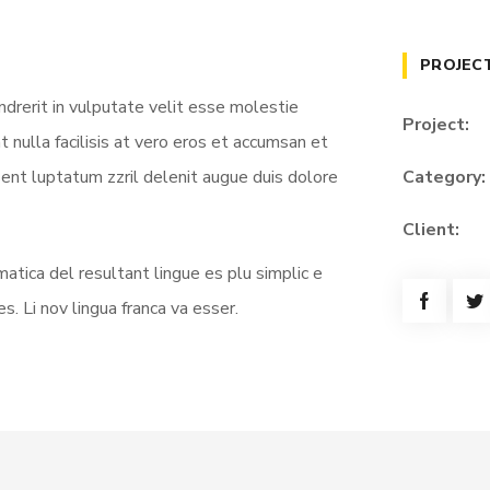
PROJEC
ndrerit in vulputate velit esse molestie
Project:
t nulla facilisis at vero eros et accumsan et
sent luptatum zzril delenit augue duis dolore
Category:
Client:
atica del resultant lingue es plu simplic e
s. Li nov lingua franca va esser.