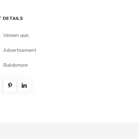
T DETAILS
Veniam quis
Advertisement
Buildsmore