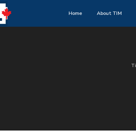
Home
About TIM
T