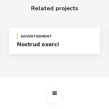
Related projects
ADVERTISEMENT
Nostrud exerci