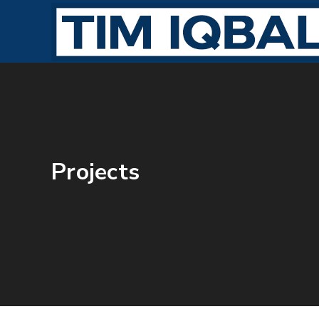
Projects