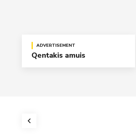
ADVERTISEMENT
Qentakis amuis