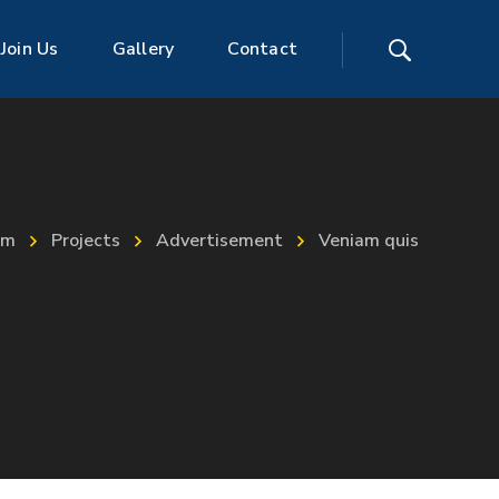
Join Us
Gallery
Contact
im
Projects
Advertisement
Veniam quis