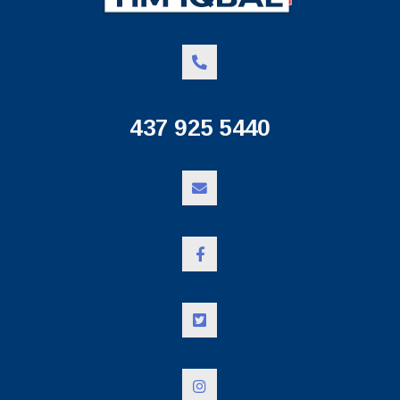
437 925 5440