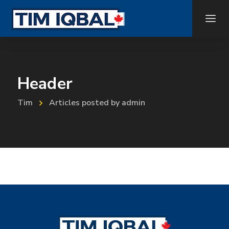
Header
Tim
Articles posted by admin