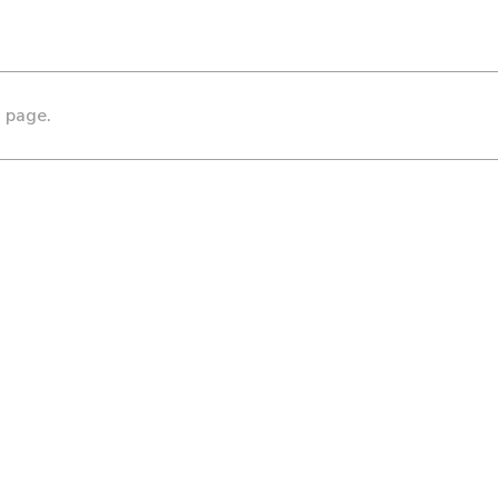
s page.