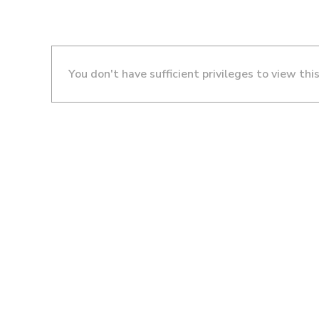
You don't have sufficient privileges to view thi