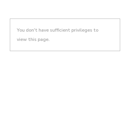
You don't have sufficient privileges to
view this page.