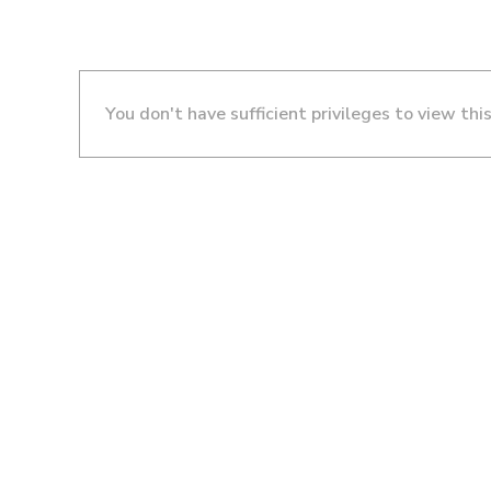
You don't have sufficient privileges to view thi