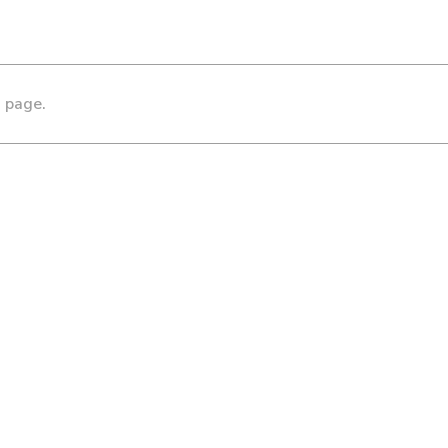
s page.