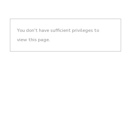
You don't have sufficient privileges to
view this page.