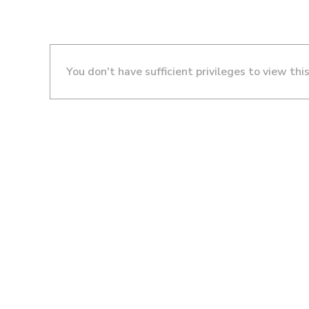
You don't have sufficient privileges to view thi