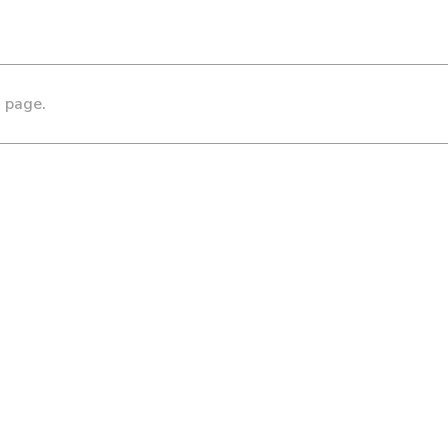
s page.