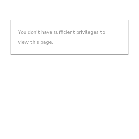
You don't have sufficient privileges to
view this page.