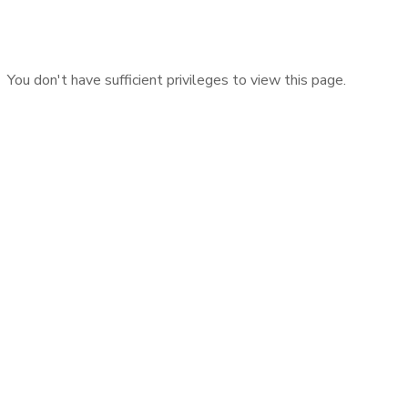
You don't have sufficient privileges to view this page.