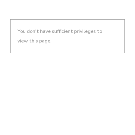
You don't have sufficient privileges to
view this page.