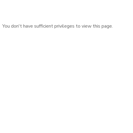
You don't have sufficient privileges to view this page.