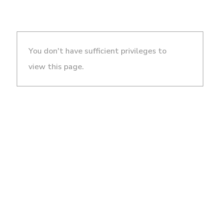
You don't have sufficient privileges to
view this page.