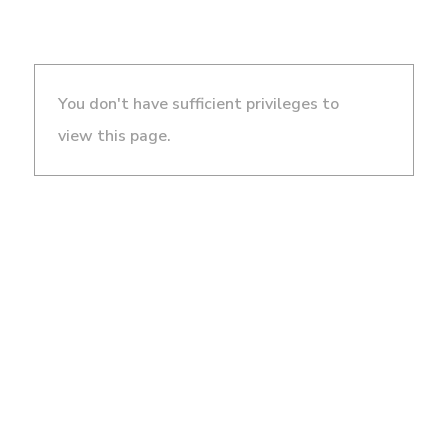
You don't have sufficient privileges to
view this page.